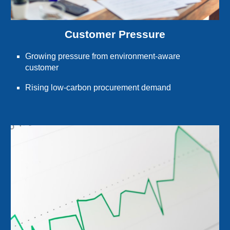
Customer Pressure
Growing pressure from environment-aware
customer
Rising low-carbon procurement demand