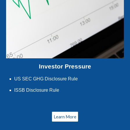
Investor Pressure
US SEC GHG Disclosure Rule
ISSB Disclosure Rule
Learn More