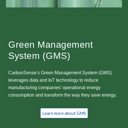
Green Management
System (GMS)
CarbonSense's Green Management System (GMS)
leverages data and IoT technology to reduce
manufacturing companies' operational energy
consumption and transform the way they save energy.
Learn more about GMS