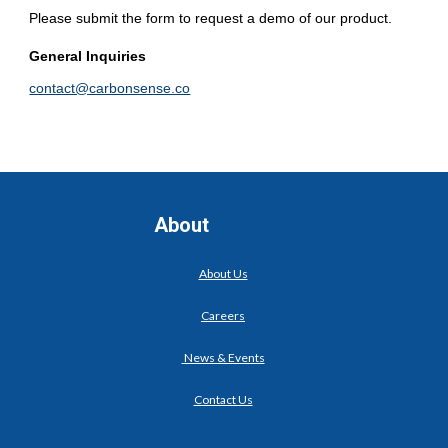
Please submit the form to request a demo of our product.
General Inquiries
contact@carbonsense.co
About
About Us
Careers
News & Events
Contact Us