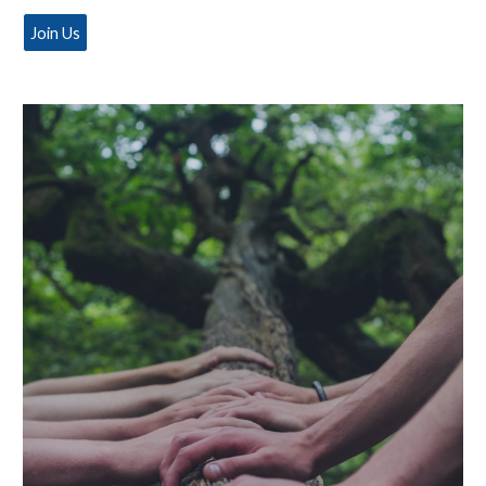
Join Us