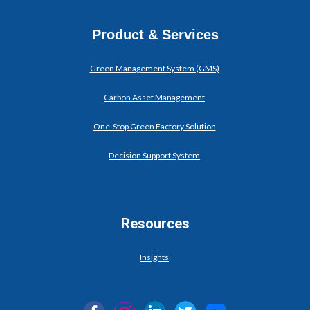
Product & Services
Green Management System (GMS)
Carbon Asset Management
One-Stop Green Factory Solution
Decision Support System
Resources
Insights