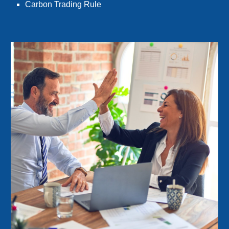
Carbon Trading Rule