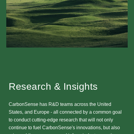
Research & Insights
CarbonSense has R&D teams across the United
States, and Europe - all connected by a common goal
to conduct cutting-edge research that will not only
continue to fuel CarbonSense's innovations, but also