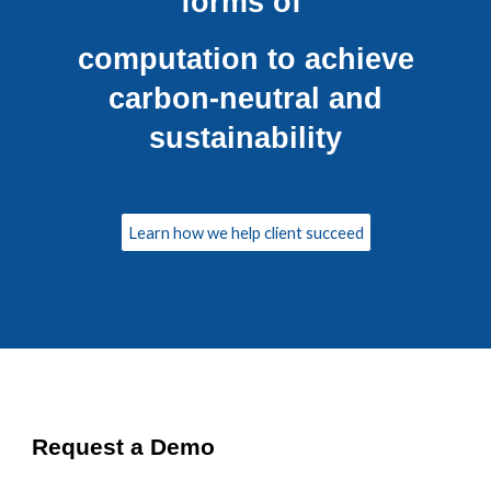
forms of
computation to achieve
carbon-neutral and
sustainability
Learn how we help client succeed
Request a Demo