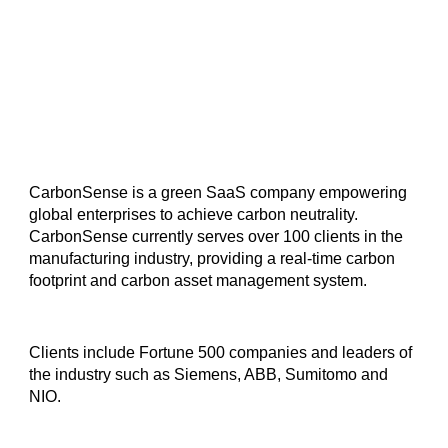
CarbonSense is a green SaaS company empowering
global enterprises to achieve carbon neutrality.
CarbonSense currently serves over 100 clients in the
manufacturing industry, providing a real-time carbon
footprint and carbon asset management system.
Clients include Fortune 500 companies and leaders of
the industry such as Siemens, ABB, Sumitomo and
NIO.