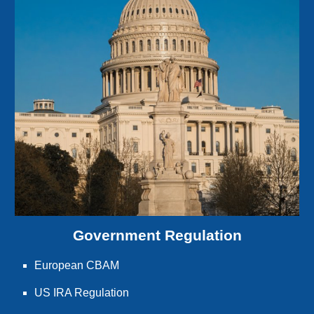
Government Regulation
European CBAM
US IRA Regulation