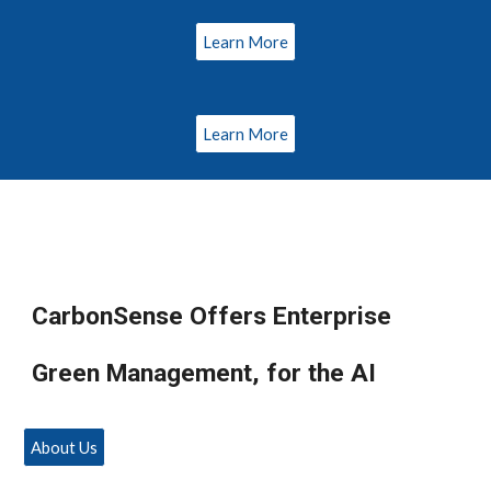
Learn More
Learn More
CarbonSense Offers Enterprise
Green Management, for the AI
About Us