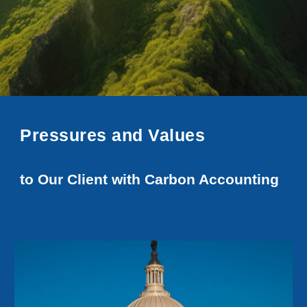
Pressures and Values
to Our Client with Carbon Accounting