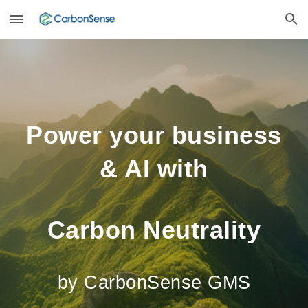
Skip to main content
Skip to navigation
Power your business
& AI with
Carbon Neutrality
by CarbonSense GMS