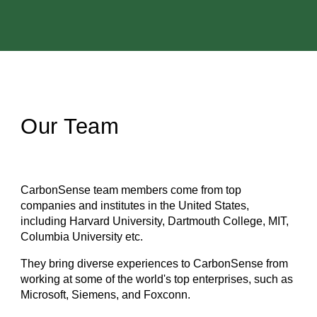
Our Team
CarbonSense team members come from top
companies and institutes in the United States,
including Harvard University, Dartmouth College, MIT,
Columbia University etc.
They bring diverse experiences to CarbonSense from
working at some of the world's top enterprises, such as
Microsoft, Siemens, and Foxconn.