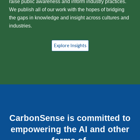
raise public awareness and inform industry practices.
We publish all of our work with the hopes of bridging
the gaps in knowledge and insight across cultures and
industries.
Explore Insights
CarbonSense is committed to
empowering the AI and other